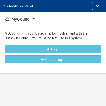
Toggle
BUCKSKIN COUNCIL
alt
naviga
MyCouncil™
MyCouncil™ is your basecamp for involvement with the
Buckskin Council.
You must login to use this system.
Login
Create Login