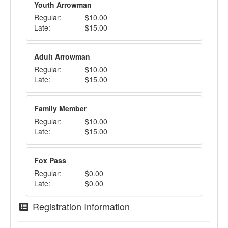
Youth Arrowman
Regular:
$10.00
Late:
$15.00
Adult Arrowman
Regular:
$10.00
Late:
$15.00
Family Member
Regular:
$10.00
Late:
$15.00
Fox Pass
Regular:
$0.00
Late:
$0.00
Registration Information