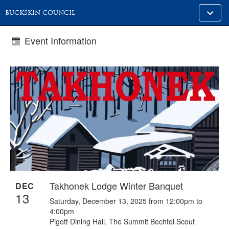
Toggle
BUCKSKIN COUNCIL
alt
naviga
Event Information
Takhonek Lodge Winter Banquet
DEC
13
Saturday, December 13, 2025 from 12:00pm to
4:00pm
Pigott Dining Hall, The Summit Bechtel Scout