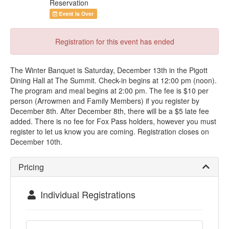
Reservation
Event Is Over
Registration for this event has ended
The Winter Banquet is Saturday, December 13th in the Pigott
Dining Hall at The Summit. Check-in begins at 12:00 pm (noon).
The program and meal begins at 2:00 pm. The fee is $10 per
person (Arrowmen and Family Members) if you register by
December 8th. After December 8th, there will be a $5 late fee
added. There is no fee for Fox Pass holders, however you must
register to let us know you are coming. Registration closes on
December 10th.
Pricing
Individual Registrations