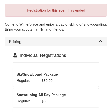
Registration for this event has ended
Come to Winterplace and enjoy a day of skiing or snowboarding.
Bring your scouts, family, and friends.
Pricing
Individual Registrations
Ski/Snowboard Package
Regular:
$80.00
Snowtubing All Day Package
Regular:
$60.00