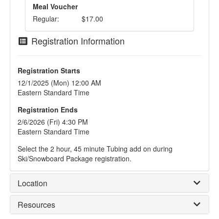
Meal Voucher
Regular:
$17.00
Registration Information
Registration Starts
12/1/2025 (Mon) 12:00 AM
Eastern Standard Time
Registration Ends
2/6/2026 (Fri) 4:30 PM
Eastern Standard Time
Select the 2 hour, 45 minute Tubing add on during
Ski/Snowboard Package registration.
Location
Resources