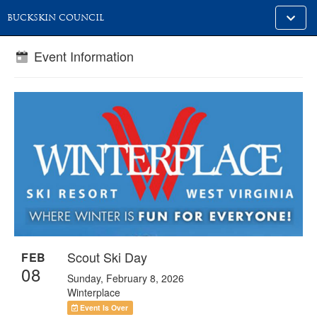
Toggle
BUCKSKIN COUNCIL
alt
naviga
Event Information
Scout Ski Day
FEB
08
Sunday, February 8, 2026
Winterplace
Event Is Over